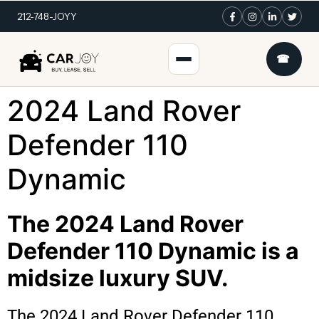
212-748-JOYY
☎
2024 Land Rover
Defender 110
Dynamic
The 2024 Land Rover
Defender 110 Dynamic is a
midsize luxury SUV.
The 2024 Land Rover Defender 110