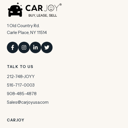
1 Old Country Rd.
Carle Place, NY 11514
TALK TO US
212-748-JOYY
516-717-0003
908-485-4878
Sales@carjoyusa.com
CARJOY