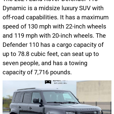
Dynamic is a midsize luxury SUV with
off-road capabilities. It has a maximum
speed of 130 mph with 22-inch wheels
and 119 mph with 20-inch wheels. The
Defender 110 has a cargo capacity of
up to 78.8 cubic feet, can seat up to
seven people, and has a towing
capacity of 7,716 pounds.