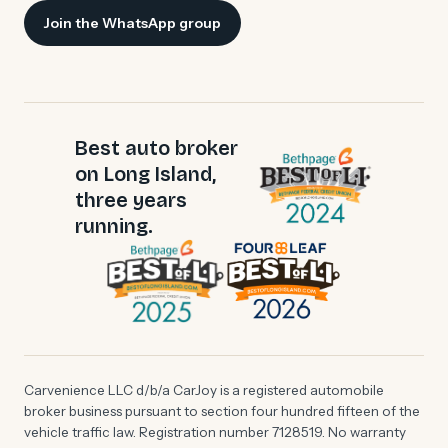
Join the WhatsApp group
Best auto broker
on Long Island,
three years
running.
Carvenience LLC d/b/a CarJoy is a registered automobile
broker business pursuant to section four hundred fifteen of the
vehicle traffic law. Registration number 7128519. No warranty