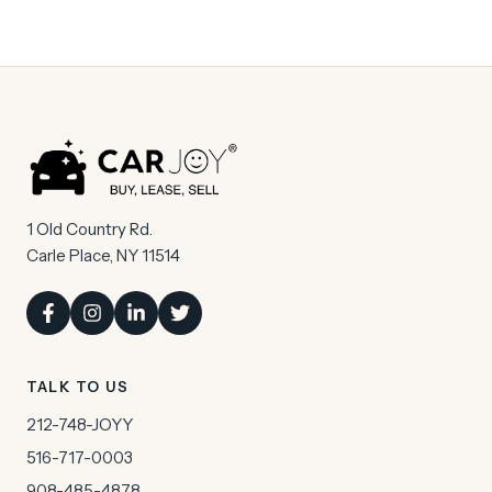
1 Old Country Rd.
Carle Place, NY 11514
TALK TO US
212-748-JOYY
516-717-0003
908-485-4878