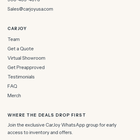
Sales@carjoyusa.com
CARJOY
Team
Get a Quote
Virtual Showroom
Get Preapproved
Testimonials
FAQ
Merch
WHERE THE DEALS DROP FIRST
Join the exclusive CarJoy WhatsApp group for early
access to inventory and offers.