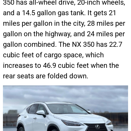
350 has all-wheel drive, 20-inch wheels,
and a 14.5 gallon gas tank. It gets 21
miles per gallon in the city, 28 miles per
gallon on the highway, and 24 miles per
gallon combined. The NX 350 has 22.7
cubic feet of cargo space, which
increases to 46.9 cubic feet when the
rear seats are folded down.