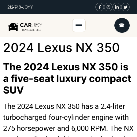
212-748-JOYY
☎
2024 Lexus NX 350
The 2024 Lexus NX 350 is
a five-seat luxury compact
SUV
The 2024 Lexus NX 350 has a 2.4-liter
turbocharged four-cylinder engine with
275 horsepower and 6,000 RPM. The NX