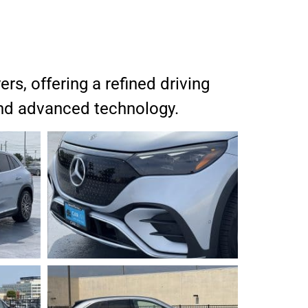
s, offering a refined driving
 and advanced technology.