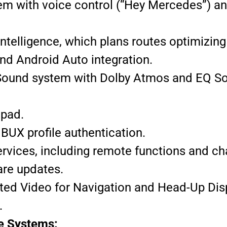
m with voice control (“Hey Mercedes”) a
Intelligence, which plans routes optimizing
nd Android Auto integration.
Sound system with Dolby Atmos and EQ So
 pad.
BUX profile authentication.
vices, including remote functions and ch
are updates.
d Video for Navigation and Head-Up Disp
.
ce Systems: