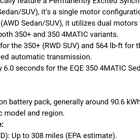
cally feature a Permanently Excited Synch
dan/SUV), it’s a single motor configurati
AWD Sedan/SUV), it utilizes dual motors fo
both 350+ and 350 4MATIC variants.
 for the 350+ (RWD SUV) and 564 lb-ft fo
ed automatic transmission.
 6.0 seconds for the EQE 350 4MATIC Sed
ion battery pack, generally around 90.6 kW
c model and region.
e:
): Up to 308 miles (EPA estimate).