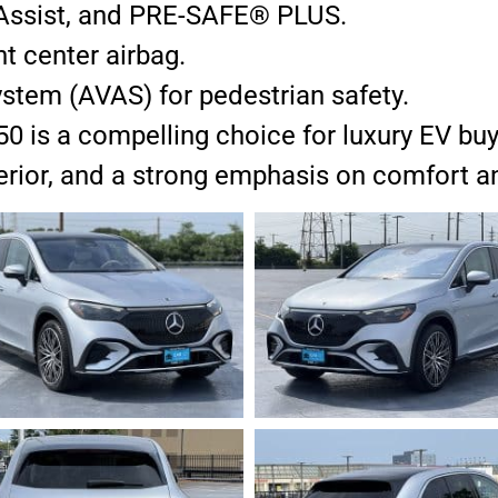
g Assist, and PRE-SAFE® PLUS.
nt center airbag.
ystem (AVAS) for pedestrian safety.
s a compelling choice for luxury EV buyer
nterior, and a strong emphasis on comfort