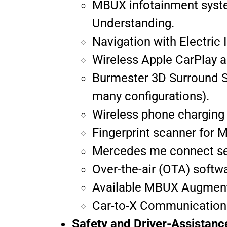
MBUX infotainment syste
Understanding.
Navigation with Electric 
Wireless Apple CarPlay a
Burmester 3D Surround 
many configurations).
Wireless phone charging
Fingerprint scanner for M
Mercedes me connect ser
Over-the-air (OTA) softw
Available MBUX Augmente
Car-to-X Communication
Safety and Driver-Assistan