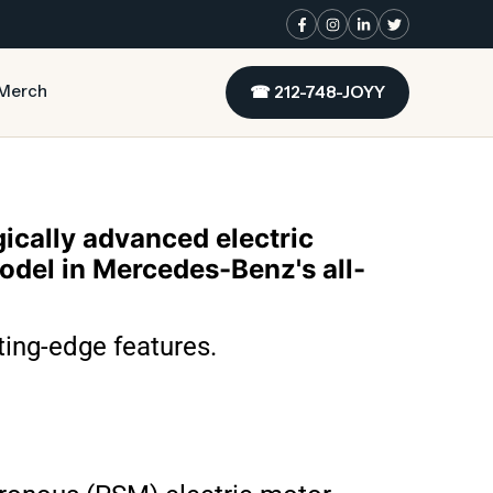
Merch
☎
212-748-JOYY
cally advanced electric
model in Mercedes-Benz's all-
ting-edge features.