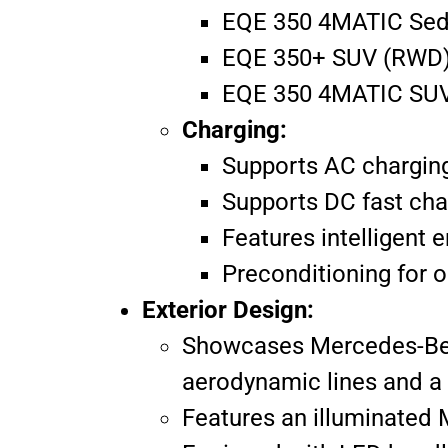
EQE 350 4MATIC Seda
EQE 350+ SUV (RWD):
EQE 350 4MATIC SUV 
Charging:
Supports AC charging 
Supports DC fast cha
Features intelligent 
Preconditioning for o
Exterior Design:
Showcases Mercedes-Benz’
aerodynamic lines and a s
Features an illuminated 