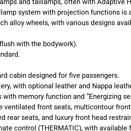
amps and taillamps, often with Adaptive 
mp system with projection functions is a
ch alloy wheels, with various designs avail
lush with the bodywork).
andard.
rd cabin designed for five passengers.
ry, with optional leather and Nappa leath
 with memory function and “Energizing sea
e ventilated front seats, multicontour fron
d rear seats, and luxury front head restrai
mate control (THERMATIC), with availab