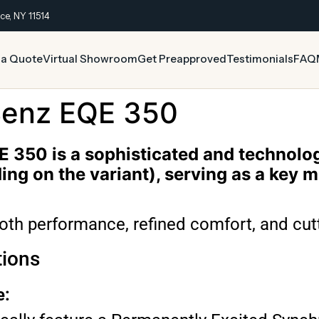
ce, NY 11514
 a Quote
Virtual Showroom
Get Preapproved
Testimonials
FAQ
enz EQE 350
350 is a sophisticated and technologi
ng on the variant), serving as a key 
ooth performance, refined comfort, and cut
tions
e: