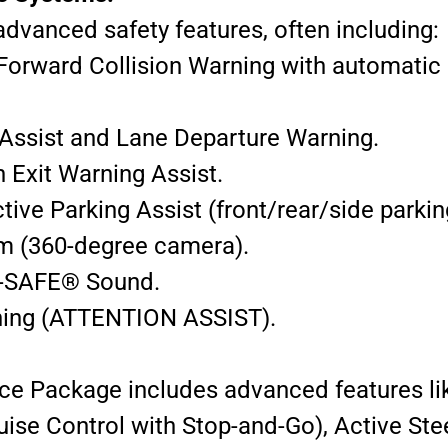
dvanced safety features, often including:
(Forward Collision Warning with automatic 
Assist and Lane Departure Warning.
h Exit Warning Assist.
ve Parking Assist (front/rear/side parkin
m (360-degree camera).
-SAFE® Sound.
rning (ATTENTION ASSIST).
nce Package includes advanced features li
se Control with Stop-and-Go), Active Ste