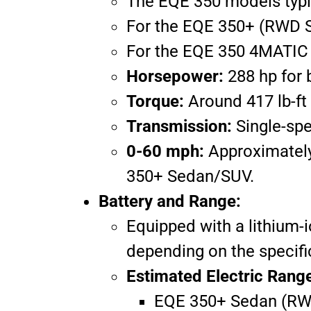
The EQE 350 models typi
For the EQE 350+ (RWD Se
For the EQE 350 4MATIC (
Horsepower:
288 hp for 
Torque:
Around 417 lb-ft
Transmission:
Single-spe
0-60 mph:
Approximately
350+ Sedan/SUV.
Battery and Range:
Equipped with a lithium-
depending on the specifi
Estimated Electric Rang
EQE 350+ Sedan (RWD