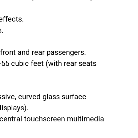
effects.
.
front and rear passengers.
55 cubic feet (with rear seats
sive, curved glass surface
isplays).
D central touchscreen multimedia