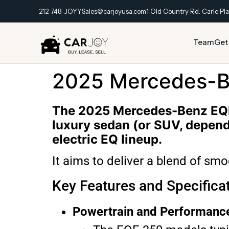
212-748-JOYY
Sales@carjoyusa.com
1 Old Country Rd. Carle Pla
Team
Get
2025 Mercedes-B
The 2025 Mercedes-Benz EQE 
luxury sedan (or SUV, dependi
electric EQ lineup.
It aims to deliver a blend of sm
Key Features and Specifica
Powertrain and Performanc