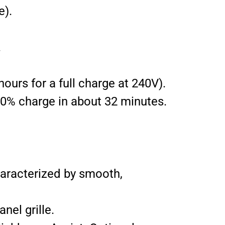
e).
.
ours for a full charge at 240V).
80% charge in about 32 minutes.
haracterized by smooth,
nel grille.