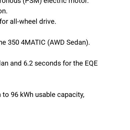
ronous (PSM) electric motor.
on.
r all-wheel drive.
r the 350 4MATIC (AWD Sedan).
an and 6.2 seconds for the EQE
h to 96 kWh usable capacity,