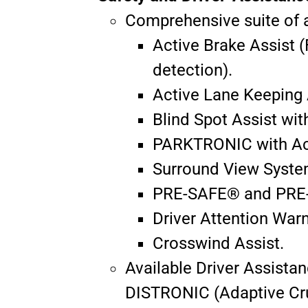
Comprehensive suite of a
Active Brake Assist 
detection).
Active Lane Keeping 
Blind Spot Assist wit
PARKTRONIC with Acti
Surround View Syste
PRE-SAFE® and PRE
Driver Attention Wa
Crosswind Assist.
Available Driver Assista
DISTRONIC (Adaptive Crui