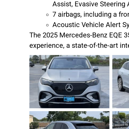
Assist, Evasive Steerin
7 airbags, including a fro
Acoustic Vehicle Alert S
The 2025 Mercedes-Benz EQE 350 i
experience, a state-of-the-art i