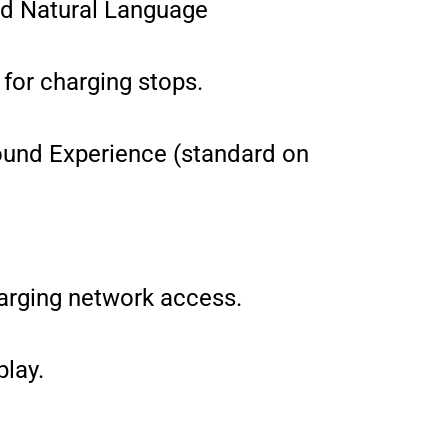
nd Natural Language
 for charging stops.
und Experience (standard on
arging network access.
lay.