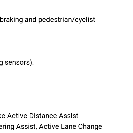
braking and pedestrian/cyclist
g sensors).
ke Active Distance Assist
ering Assist, Active Lane Change