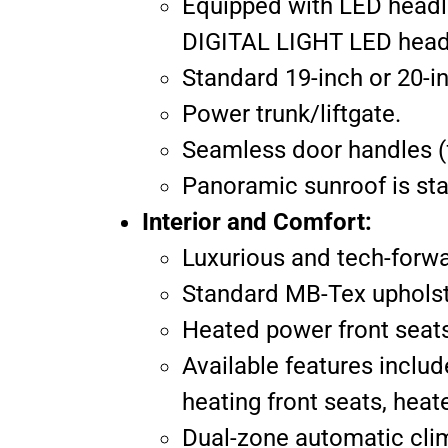
Equipped with LED headl
DIGITAL LIGHT LED headla
Standard 19-inch or 20-in
Power trunk/liftgate.
Seamless door handles (f
Panoramic sunroof is st
Interior and Comfort:
Luxurious and tech-forwa
Standard MB-Tex upholste
Heated power front seats
Available features includ
heating front seats, heate
Dual-zone automatic cli