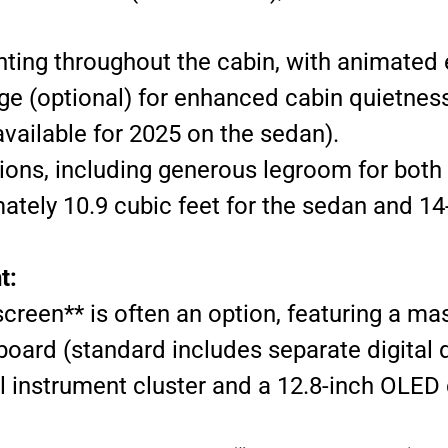
hting throughout the cabin, with animated 
e (optional) for enhanced cabin quietness
vailable for 2025 on the sedan).
ions, including generous legroom for both 
tely 10.9 cubic feet for the sedan and 14-
t:
een** is often an option, featuring a mas
oard (standard includes separate digital d
al instrument cluster and a 12.8-inch OLE