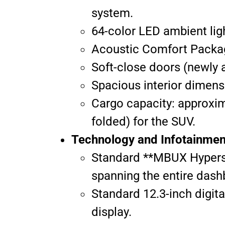
system.
64-color LED ambient lig
Acoustic Comfort Packag
Soft-close doors (newly a
Spacious interior dimens
Cargo capacity: approxima
folded) for the SUV.
Technology and Infotainmen
Standard **MBUX Hyperscr
spanning the entire dashb
Standard 12.3-inch digit
display.