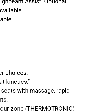
Highbeam Assist. Optional
vailable.
able.
er choices.
t kinetics.”
t seats with massage, rapid-
nts.
le four-zone (THERMOTRONIC)