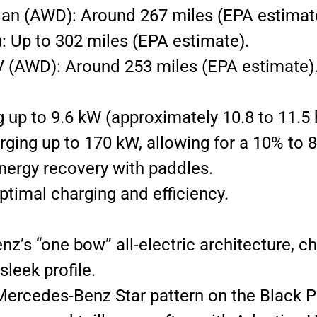
n (AWD): Around 267 miles (EPA estimat
 Up to 302 miles (EPA estimate).
(AWD): Around 253 miles (EPA estimate)
up to 9.6 kW (approximately 10.8 to 11.5 h
rging up to 170 kW, allowing for a 10% to 
energy recovery with paddles.
ptimal charging and efficiency.
s “one bow” all-electric architecture, c
leek profile.
Mercedes-Benz Star pattern on the Black Pa