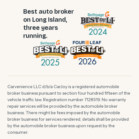
Best auto broker
on Long Island,
three years
running.
Carvenience LLC d/b/a CarJoy is a registered automobile
broker business pursuant to section four hundred fifteen of the
vehicle traffic law. Registration number 7128519. No warranty
repair services will be provided by the automobile broker
business. There might be fees imposed by the automobile
broker business for services rendered, details shall be provided
by the automobile broker business upon request by the
consumer.