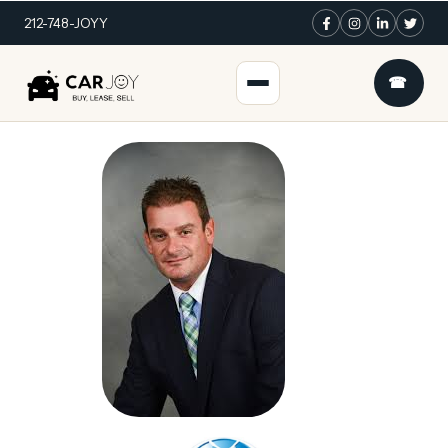
212-748-JOYY
☎