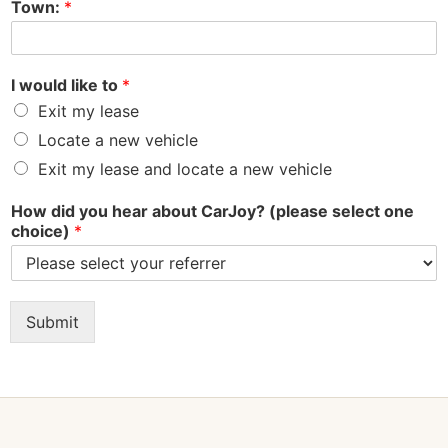
Town:
*
I would like to
*
Exit my lease
Locate a new vehicle
Exit my lease and locate a new vehicle
How did you hear about CarJoy? (please select one
choice)
*
Submit