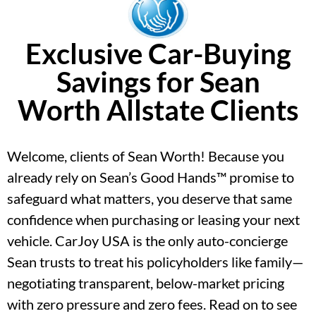
Exclusive Car-Buying
Savings for Sean
Worth Allstate Clients
Welcome, clients of Sean Worth! Because you
already rely on Sean’s Good Hands™ promise to
safeguard what matters, you deserve that same
confidence when purchasing or leasing your next
vehicle. CarJoy USA is the only auto-concierge
Sean trusts to treat his policyholders like family—
negotiating transparent, below-market pricing
with zero pressure and zero fees. Read on to see