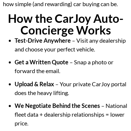
how simple (and rewarding) car buying can be.
How the CarJoy Auto-
Concierge Works
Test-Drive Anywhere
– Visit any dealership
and choose your perfect vehicle.
Get a Written Quote
– Snap a photo or
forward the email.
Upload & Relax
– Your private CarJoy portal
does the heavy lifting.
We Negotiate Behind the Scenes
– National
fleet data + dealership relationships = lower
price.