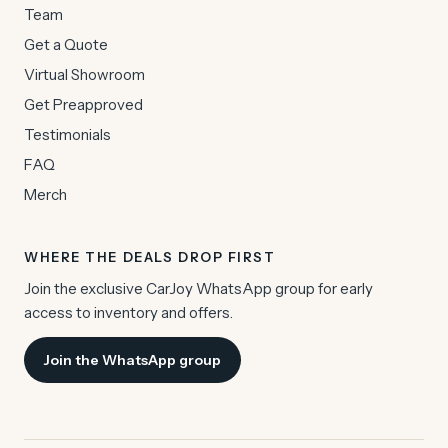
Team
Get a Quote
Virtual Showroom
Get Preapproved
Testimonials
FAQ
Merch
WHERE THE DEALS DROP FIRST
Join the exclusive CarJoy WhatsApp group for early
access to inventory and offers.
Join the WhatsApp group