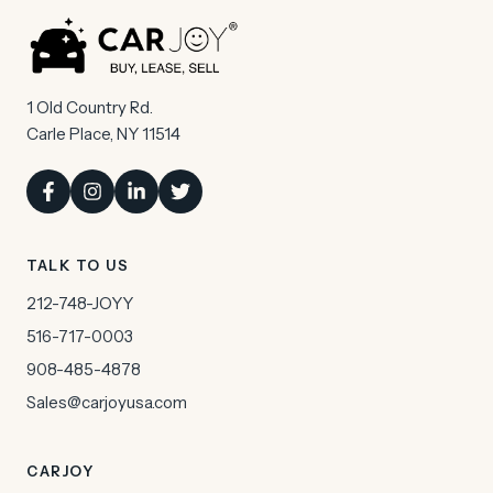
1 Old Country Rd.
Carle Place, NY 11514
TALK TO US
212-748-JOYY
516-717-0003
908-485-4878
Sales@carjoyusa.com
CARJOY