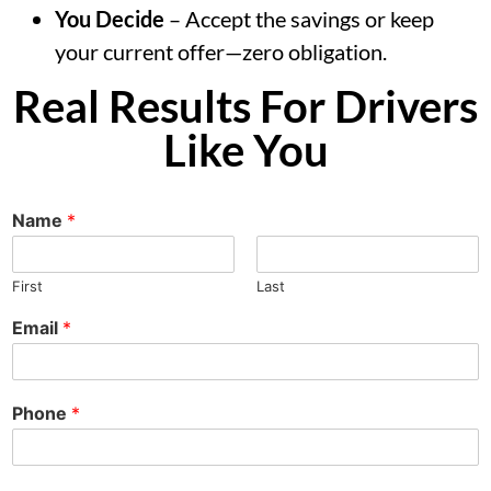
You Decide
– Accept the savings or keep
your current offer—zero obligation.
Real Results For Drivers
Like You
Name
*
First
Last
Email
*
Phone
*